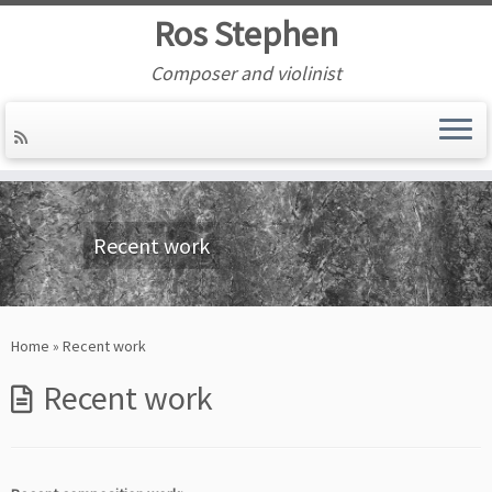
Ros Stephen
Composer and violinist
Skip
to
content
Recent work
Home
»
Recent work
Recent work