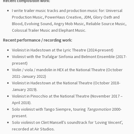
Recent composition work:
I write trailer music tracks and production music for: Universal
Production Music, PowerHaus Creative, JDM, Glory Oath and
Blood, Evolving Sound, Angry Mob Music, Reliable Source Music,
Colossal Trailer Music and Elephant Music.
Recent performance / recording work:
Violinist in Hadestown at the Lyric Theatre (2024-present)
Violinist with the Trafalgar Sinfonia and Belmont Ensemble (2017-
present)
Violin / viola / mandolin in HEX at the National Theatre (October
2021-January 2022)
Violinist in Hadestown at the National Theatre (October 2018-
January 2019).
Violinist in Pinocchio at the National Theatre (November 2017 –
April 2018).
Solo violinist with Tango Siempre, touring
Tangomotion
2000-
present.
Solo violinist on Clint Mansell’s soundtrack for ‘Loving Vincent’,
recorded at Air Studios.