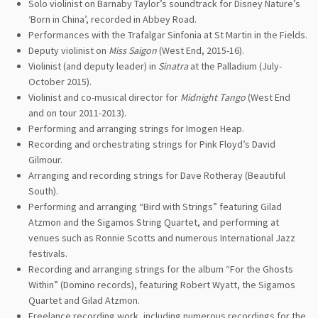
Solo violinist on Barnaby Taylor’s soundtrack for Disney Nature’s
‘Born in China’, recorded in Abbey Road.
Performances with the Trafalgar Sinfonia at St Martin in the Fields.
Deputy violinist on
Miss Saigon
(West End, 2015-16).
Violinist (and deputy leader) in
Sinatra
at the Palladium (July-
October 2015).
Violinist and co-musical director for
Midnight Tango
(West End
and on tour 2011-2013).
Performing and arranging strings for Imogen Heap.
Recording and orchestrating strings for Pink Floyd’s David
Gilmour.
Arranging and recording strings for Dave Rotheray (Beautiful
South).
Performing and arranging “Bird with Strings” featuring Gilad
Atzmon and the Sigamos String Quartet, and performing at
venues such as Ronnie Scotts and numerous International Jazz
festivals.
Recording and arranging strings for the album “For the Ghosts
Within” (Domino records), featuring Robert Wyatt, the Sigamos
Quartet and Gilad Atzmon.
Freelance recording work, including numerous recordings for the